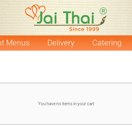
nt Menus
Delivery
Catering
You have no items in your cart