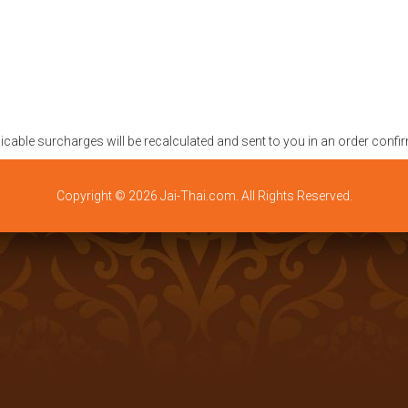
plicable surcharges will be recalculated and sent to you in an order confi
Copyright © 2026 Jai-Thai.com. All Rights Reserved.