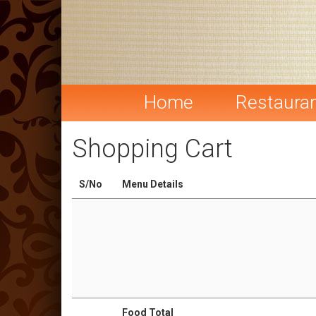
Home
Restaura
Shopping Cart
S/No
Menu Details
Food Total