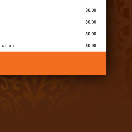
$0.00
$0.00
$0.00
rmation)
$0.00