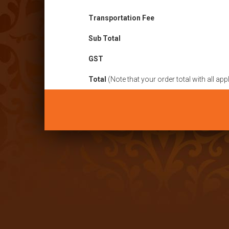
Transportation Fee
Sub Total
GST
Total
(Note that your order total with all ap