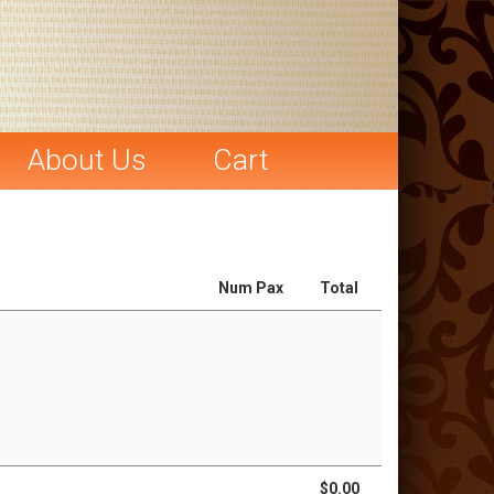
About Us
Cart
Num Pax
Total
$0.00