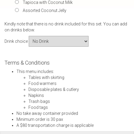
Tapioca with Coconut Milk
Assorted Coconut Jelly
Kindly note that there is no drink included for this set. You can add
on drinks below.
Drink choice
Terms & Conditions
This menu includes:
Tables with skirting
Food warmers
Disposable plates & cutlery
Napkins
Trash bags
Food tags
No take away container provided
Minimum order is 30 pax
A $80 transportation charge is applicable