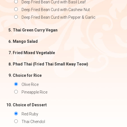
Deep Fried Bean Curd with Basil Leaf
Deep Fried Bean Curd with Cashew Nut
Deep Fried Bean Curd with Pepper & Garlic
Thai Green Curry Vegan
Mango Salad
Fried Mixed Vegetable
Phad Thai (Fried Thai Small Kway Teow)
Choice for Rice
Olive Rice
Pineapple Rice
Choice of Dessert
Red Ruby
Thai Chendol