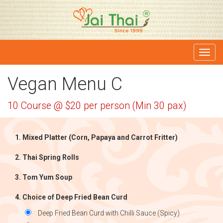
Toggl
navig
Vegan Menu C
10 Course @ $20 per person (Min 30 pax)
Mixed Platter (Corn, Papaya and Carrot Fritter)
Thai Spring Rolls
Tom Yum Soup
Choice of Deep Fried Bean Curd
Deep Fried Bean Curd with Chilli Sauce (Spicy)