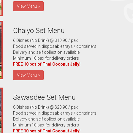
View Menu »
Chaiyo Set Menu
6 Dishes (No Drink) @ $19.90 / pax
Food served in disposable trays / containers
Delivery and self collection available
Minimum 10 pax for delivery orders
FREE 10 pcs of Thai Coconut Jelly!
View Menu »
Sawasdee Set Menu
8 Dishes (No Drink) @ $23.90 / pax
Food served in disposable trays / containers
Delivery and self collection available
Minimum 10 pax for delivery orders
FREE 10 pcs of Thai Coconut Jelly!