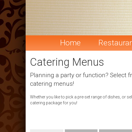
Home
Restaura
Catering Menus
Planning a party or function? Select f
catering menus!
Whether you like to pick a pre-set range of dishes, or s
catering package for you!