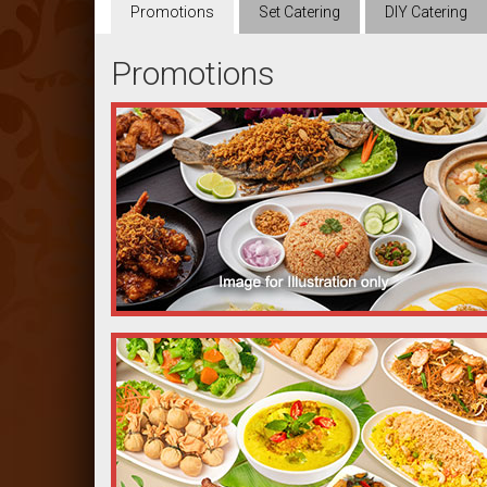
Promotions
Set
Catering
DIY
Catering
Promotions