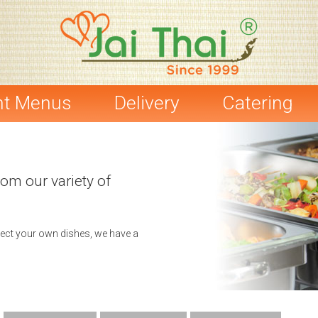
nt Menus
Delivery
Catering
rom our variety of
elect your own dishes, we have a