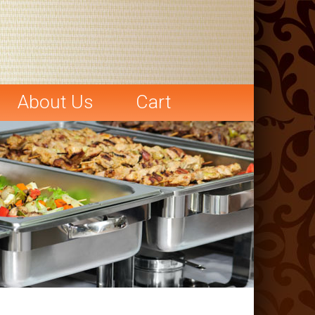
About Us
Cart