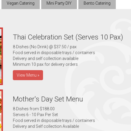
Vegan
Catering
Mini Party DIY
Bento
Catering
Thai Celebration Set (Serves 10 Pax)
8 Dishes (No Drink) @ $37.50 / pax
Food served in disposable trays / containers
Delivery and self collection available
Minimum 10 pax for delivery orders
View Menu »
Mother's Day Set Menu
8 Dishes from $188.00
Serves 6 - 10 Pax Per Set
Food served in disposable trays / containers
Delivery and Self collection Available